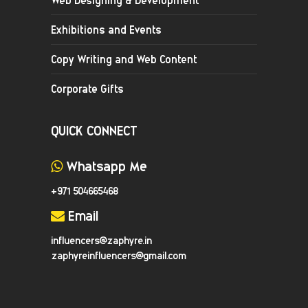
Exhibitions and Events
Copy Writing and Web Content
Corporate Gifts
QUICK CONNECT
Whatsapp Me
+971 504665468
Email
influencers@zaphyre.in
zaphyreinfluencers@gmail.com