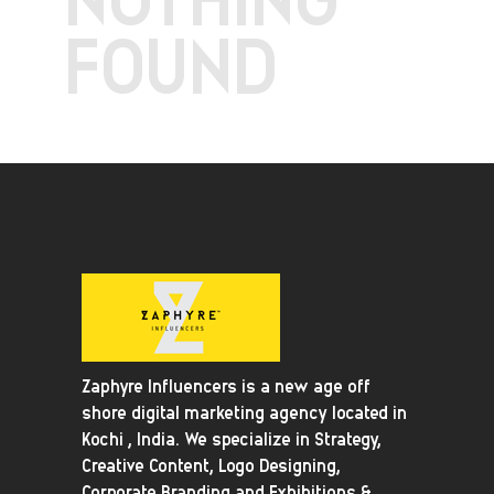
FOUND
Zaphyre Influencers is a new age off
shore digital marketing agency located in
Kochi , India. We specialize in Strategy,
Creative Content, Logo Designing,
Corporate Branding and Exhibitions &