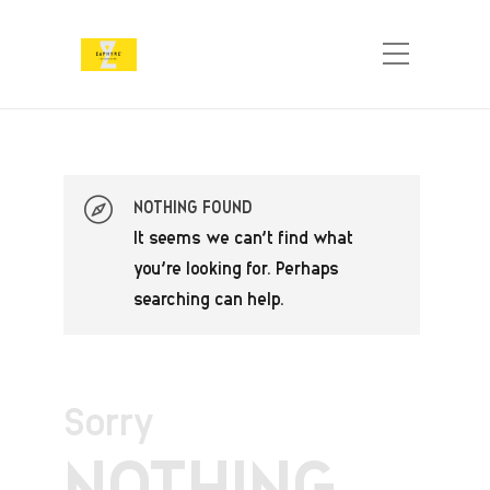
NOTHING FOUND
It seems we can’t find what
you’re looking for. Perhaps
searching can help.
Sorry
NOTHING