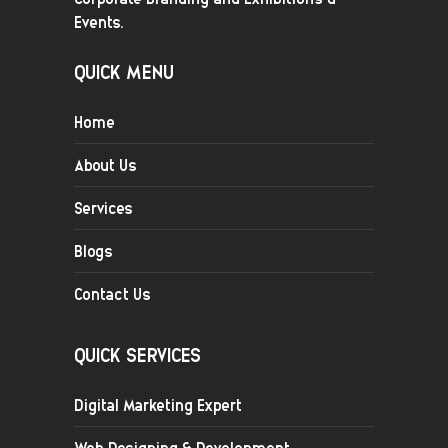
Events.
QUICK MENU
Home
About Us
Services
Blogs
Contact Us
QUICK SERVICES
Digital Marketing Expert
Web Designing & Development