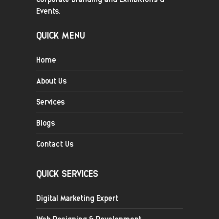
Events.
QUICK MENU
Home
About Us
Services
Blogs
Contact Us
QUICK SERVICES
Digital Marketing Expert
Web Designing & Development