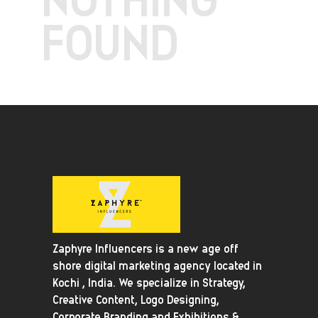
FOUND
Zaphyre Influencers is a new age off
shore digital marketing agency located in
Kochi , India. We specialize in Strategy,
Creative Content, Logo Designing,
Corporate Branding and Exhibitions &