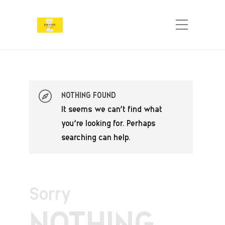
NOTHING FOUND
It seems we can’t find what
you’re looking for. Perhaps
searching can help.
Sorry
NOTHING