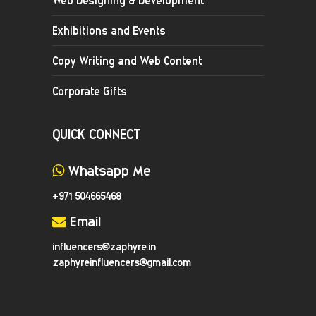
Exhibitions and Events
Copy Writing and Web Content
Corporate Gifts
QUICK CONNECT
Whatsapp Me
+971 504665468
Email
influencers@zaphyre.in
zaphyreinfluencers@gmail.com