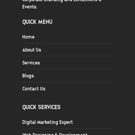
Events.
QUICK MENU
Home
About Us
Services
Blogs
Contact Us
QUICK SERVICES
Digital Marketing Expert
Web Designing & Development