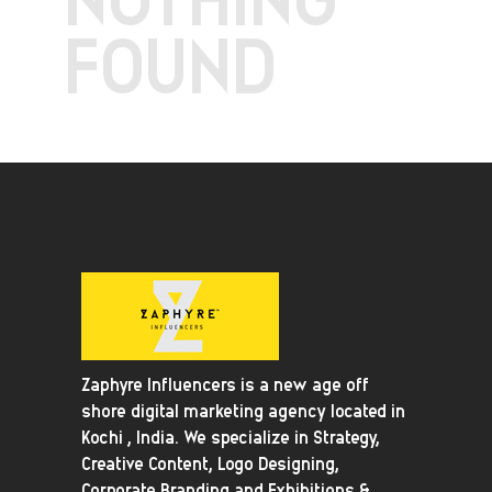
FOUND
Zaphyre Influencers is a new age off
shore digital marketing agency located in
Kochi , India. We specialize in Strategy,
Creative Content, Logo Designing,
Corporate Branding and Exhibitions &