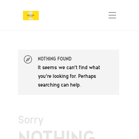
NOTHING FOUND
It seems we can’t find what
you’re looking for. Perhaps
searching can help.
Sorry
NOTHING