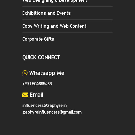
Exhibitions and Events
Copy Writing and Web Content
Corporate Gifts
QUICK CONNECT
Whatsapp Me
+971 504665468
Email
influencers@zaphyre.in
zaphyreinfluencers@gmail.com