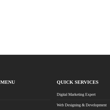
 MENU
QUICK SERVICES
Digital Marketing Expert
Web Designing & Development