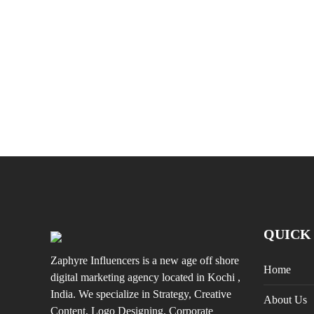
QUICK
Zaphyre Influencers is a new age off shore
Home
digital marketing agency located in Kochi ,
India. We specialize in Strategy, Creative
About Us
Content, Logo Designing, Corporate