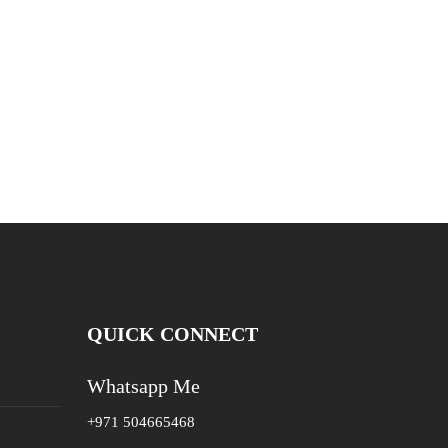
QUICK CONNECT
Whatsapp Me
+971 504665468