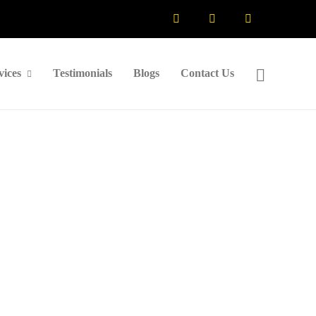
vices
Testimonials
Blogs
Contact Us