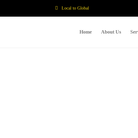
Local to Global
Home
About Us
Ser
haps searching can help.