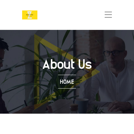
About Us
HOME