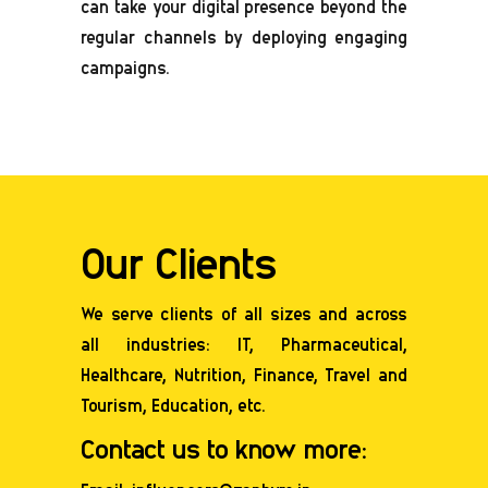
can take your digital presence beyond the
regular channels by deploying engaging
campaigns.
Our Clients
We serve clients of all sizes and across
all industries: IT, Pharmaceutical,
Healthcare,
Nutrition
, Finance, Travel and
Tourism, Education, etc.
Contact us to know more: