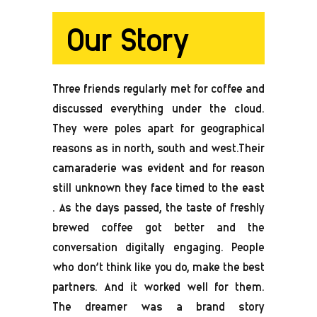
Our Story
Three friends regularly met for coffee and
discussed everything under the cloud.
They were poles apart for geographical
reasons as in north, south and west.Their
camaraderie was evident and for reason
still unknown they face timed to the east
. As the days passed, the taste of freshly
brewed coffee got better and the
conversation digitally engaging. People
who don’t think like you do, make the best
partners. And it worked well for them.
The dreamer was a brand story