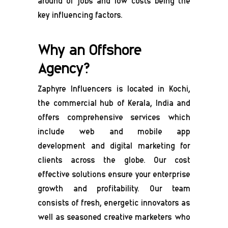
around of jobs and low costs being the
key influencing factors.
Why an Offshore
Agency?
Zaphyre Influencers is located in Kochi,
the commercial hub of Kerala, India and
offers comprehensive services which
include web and mobile app
development and digital marketing for
clients across the globe. Our cost
effective solutions ensure your enterprise
growth and profitability. Our team
consists of fresh, energetic innovators as
well as seasoned creative marketers who