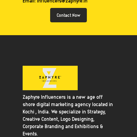
Email: influencers@zaphyre.in
Contact Now
Zaphyre Influencers is a new age off
shore digital marketing agency located in
Kochi , India. We specialize in Strategy,
Creative Content, Logo Designing,
Corporate Branding and Exhibitions &
Events.