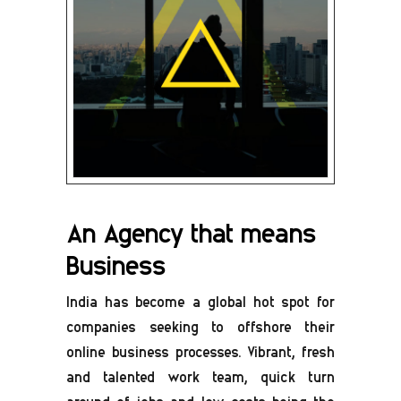
An Agency that means
Business
India has become a global hot spot for
companies seeking to offshore their
online business processes. Vibrant, fresh
and talented work team, quick turn