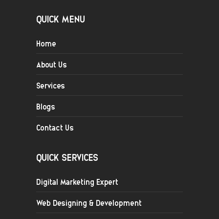
QUICK MENU
Home
About Us
Services
Blogs
Contact Us
QUICK SERVICES
Digital Marketing Expert
Web Designing & Development