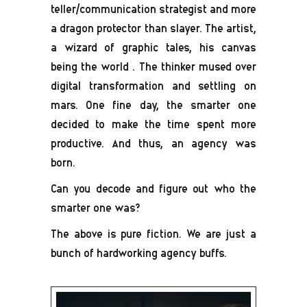
teller/communication strategist and more
a dragon protector than slayer. The artist,
a wizard of graphic tales, his canvas
being the world . The thinker mused over
digital transformation and settling on
mars. One fine day, the smarter one
decided to make the time spent more
productive. And thus, an agency was
born.
Can you decode and figure out who the
smarter one was?
The above is pure fiction. We are just a
bunch of hardworking agency buffs.