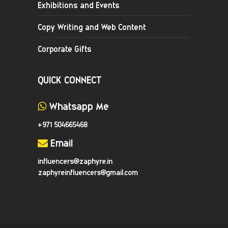
Exhibitions and Events
Copy Writing and Web Content
Corporate Gifts
QUICK CONNECT
Whatsapp Me
+971 504665468
Email
influencers@zaphyre.in
zaphyreinfluencers@gmail.com