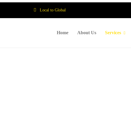
Local to Global
Home
About Us
Services