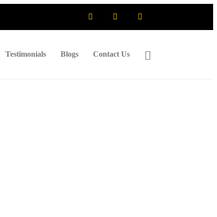
Testimonials
Blogs
Contact Us