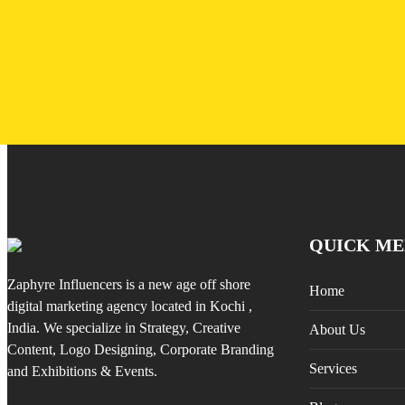
QUICK ME
Zaphyre Influencers is a new age off shore
Home
digital marketing agency located in Kochi ,
India. We specialize in Strategy, Creative
About Us
Content, Logo Designing, Corporate Branding
Services
and Exhibitions & Events.