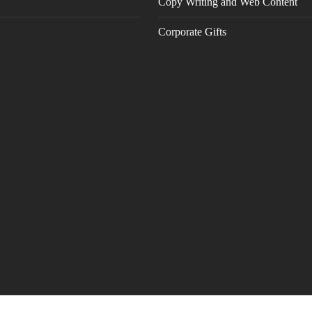
Copy Writing and Web Content
Corporate Gifts