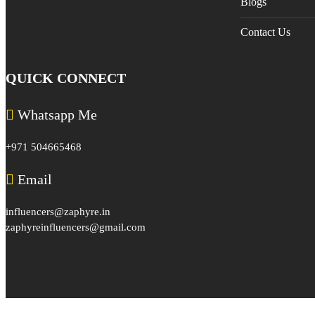
Blogs
Contact Us
QUICK CONNECT
Whatsapp Me
+971 504665468
Email
influencers@zaphyre.in
zaphyreinfluencers@gmail.com