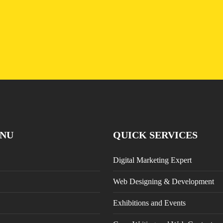
Nutrition
NU
QUICK SERVICES
Digital Marketing Expert
Web Designing & Development
Exhibitions and Events