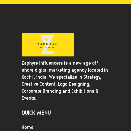
Zaphyre Influencers is a new age off
shore digital marketing agency located in
Kochi , India. We specialize in Strategy,
Creative Content, Logo Designing,
Corporate Branding and Exhibitions &
Events.
QUICK MENU
Home