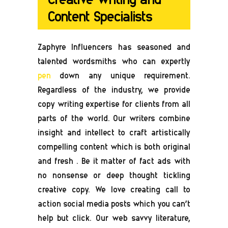
Content Specialists
Zaphyre Influencers has seasoned and
talented wordsmiths who can expertly
pen
down any unique requirement.
Regardless of the industry, we provide
copy writing expertise for clients from all
parts of the world. Our writers combine
insight and intellect to craft artistically
compelling content which is both original
and fresh . Be it matter of fact ads with
no nonsense or deep thought tickling
creative copy. We love creating call to
action social media posts which you can’t
help but click. Our web savvy literature,