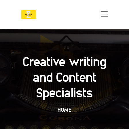
Creative writing
and Content
Specialists
HOME