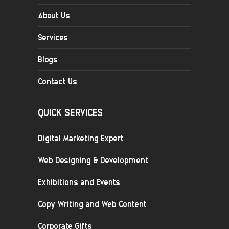
About Us
Services
Blogs
Contact Us
QUICK SERVICES
Digital Marketing Expert
Web Designing & Development
Exhibitions and Events
Copy Writing and Web Content
Corporate Gifts