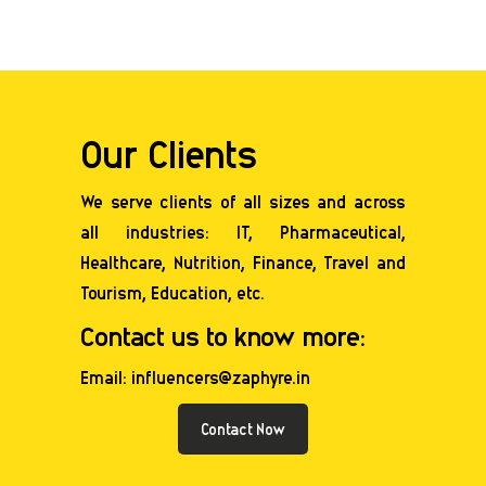
Our Clients
We serve clients of all sizes and across
all industries: IT, Pharmaceutical,
Healthcare,
Nutrition
, Finance, Travel and
Tourism, Education, etc.
Contact us to know more:
Email: influencers@zaphyre.in
Contact Now