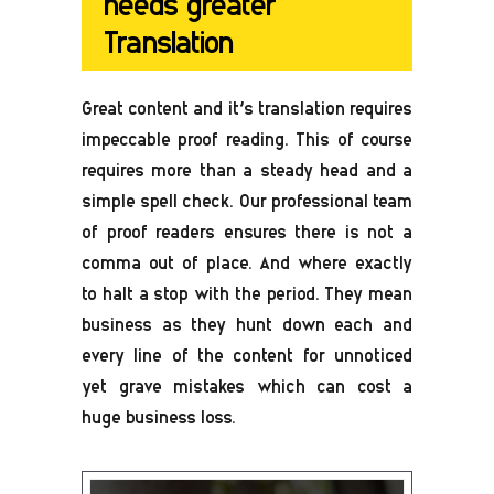
needs greater
Translation
Great content and it’s translation requires
impeccable proof reading. This of course
requires more than a steady head and a
simple spell check. Our professional team
of proof readers ensures there is not a
comma out of place. And where exactly
to halt a stop with the period. They mean
business as they hunt down each and
every line of the content for unnoticed
yet grave mistakes which can cost a
huge business loss.