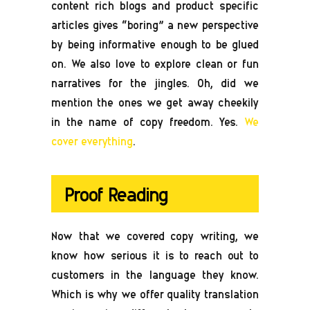
content rich blogs and product specific
articles gives “boring” a new perspective
by being informative enough to be glued
on. We also love to explore clean or fun
narratives for the jingles. Oh, did we
mention the ones we get away cheekily
in the name of copy freedom. Yes.
We
cover everything
.
Proof Reading
Now that we covered copy writing, we
know how serious it is to reach out to
customers in the language they know.
Which is why we offer quality translation