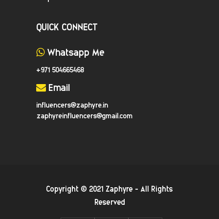
QUICK CONNECT
Whatsapp Me
+971 504665468
Email
influencers@zaphyre.in
zaphyreinfluencers@gmail.com
Copyright © 2021
Zaphyre
- All Rights
Reserved