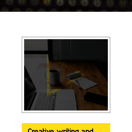
Creative writing and