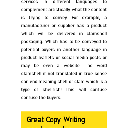
services in different languages to
complement artistically what the content
is trying to convey. For example, a
manufacturer or supplier has a product
which will be delivered in clamshell
packaging. Which has to be conveyed to
potential buyers in another language in
product leaflets or social media posts or
may be even a website. The word
clamshell if not translated in true sense
can end meaning shell of clam which is a
type of shellfish! This will confuse
confuse the buyers.
Great Copy Writing