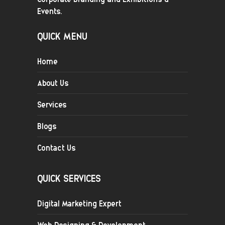
Events.
QUICK MENU
Home
About Us
Services
Blogs
Contact Us
QUICK SERVICES
Digital Marketing Expert
Web Designing & Development