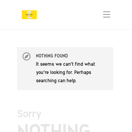
NOTHING FOUND
It seems we can’t find what
you’re looking for. Perhaps
searching can help.
Sorry
NOTHING