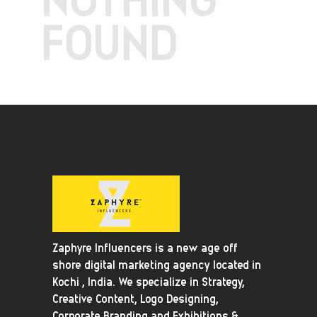
FOUND
Zaphyre Influencers is a new age off
shore digital marketing agency located in
Kochi , India. We specialize in Strategy,
Creative Content, Logo Designing,
Corporate Branding and Exhibitions &