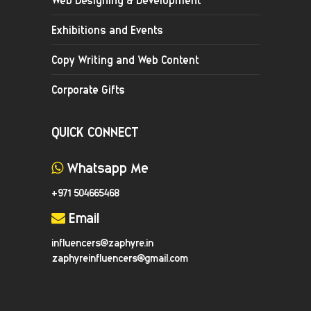
Exhibitions and Events
Copy Writing and Web Content
Corporate Gifts
QUICK CONNECT
Whatsapp Me
+971 504665468
Email
influencers@zaphyre.in
zaphyreinfluencers@gmail.com