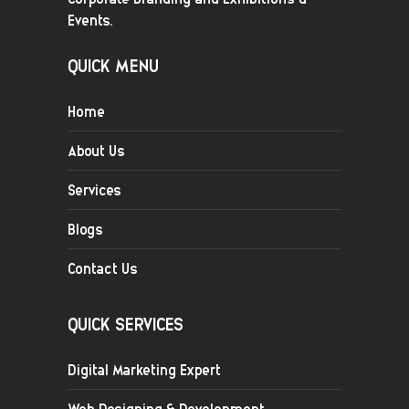
Events.
QUICK MENU
Home
About Us
Services
Blogs
Contact Us
QUICK SERVICES
Digital Marketing Expert
Web Designing & Development