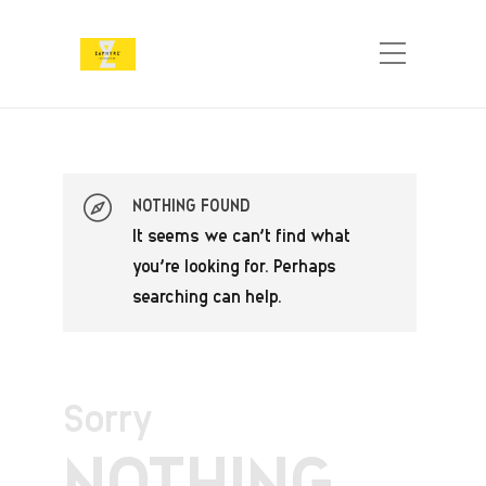
NOTHING FOUND
It seems we can’t find what
you’re looking for. Perhaps
searching can help.
Sorry
NOTHING