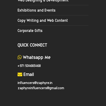
Exhibitions and Events
Copy Writing and Web Content
Corporate Gifts
QUICK CONNECT
Whatsapp Me
+971 504665468
Email
influencers@zaphyre.in
zaphyreinfluencers@gmail.com