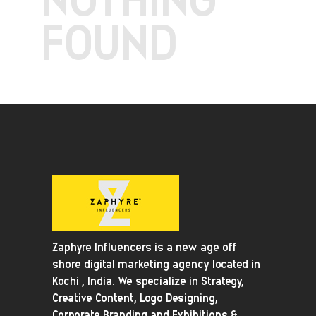
FOUND
Zaphyre Influencers is a new age off
shore digital marketing agency located in
Kochi , India. We specialize in Strategy,
Creative Content, Logo Designing,
Corporate Branding and Exhibitions &